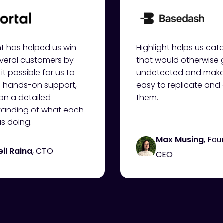
ht has helped us win
Highlight helps us ca
veral customers by
that would otherwise
it possible for us to
undetected and makes
e hands-on support,
easy to replicate an
on a detailed
them.
tanding of what each
s doing.
Max Musing
, Fo
eil Raina
, CTO
CEO