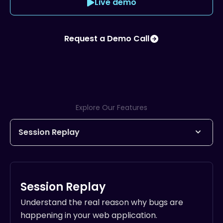
Live demo
Request a Demo Call
Explore Our Features
Session Replay
Understand the real reason why bugs are
happening in your web application.