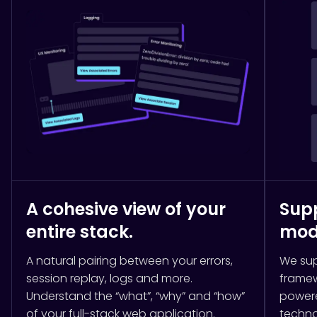
A cohesive view of your
Supp
entire stack.
mod
A natural pairing between your errors,
We sup
session replay, logs and more.
framew
Understand the “what”, “why” and “how”
powere
of your full-stack web application.
techno