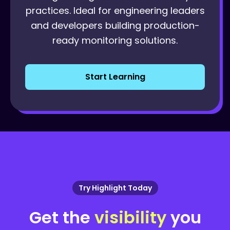
practices. Ideal for engineering leaders
and developers building production-
ready monitoring solutions.
Start Learning
Try Highlight Today
Get the
visibility
you