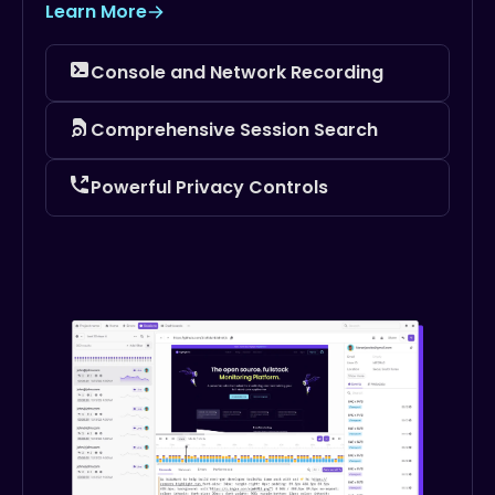
Learn More
Console and Network Recording
Comprehensive Session Search
Powerful Privacy Controls