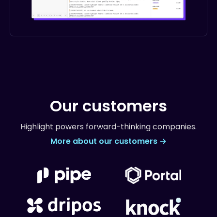
Our customers
Highlight powers forward-thinking companies.
More about our customers →