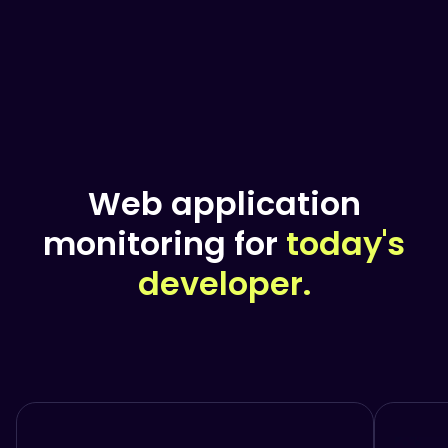
Web application
monitoring for
today's
developer.