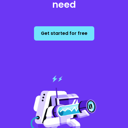
need
Get started for free