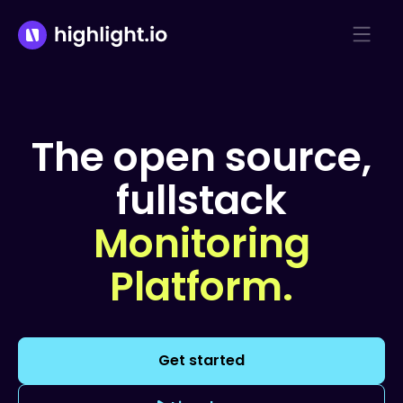
The open source,
fullstack
Monitoring
Platform.
Get started