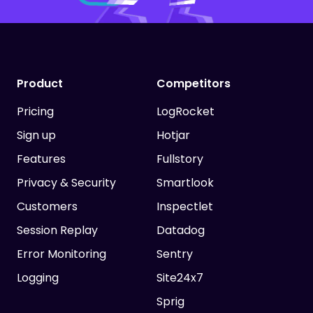
Product
Competitors
Pricing
LogRocket
Sign up
Hotjar
Features
Fullstory
Privacy & Security
Smartlook
Customers
Inspectlet
Session Replay
Datadog
Error Monitoring
Sentry
Logging
Site24x7
Sprig