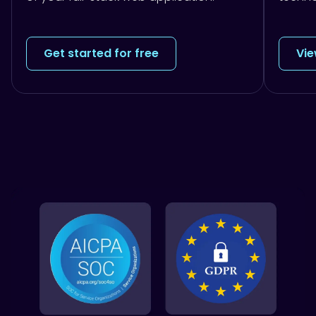
Get started for free
Vie