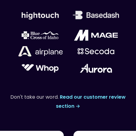
Don't take our word.
Read our customer review
section →