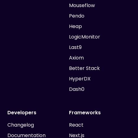
Mouseflow
Pendo
Heap
LogicMonitor
Last9
Axiom
Better Stack
HyperDX
Dash0
Developers
Frameworks
Changelog
React
Documentation
Next.js