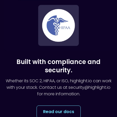
Built with compliance and
security.
Whether its SOC 2, HIPAA, or ISO, highlight.io can work
with your stack. Contact us at security@highlight.io
for more information.
Read our docs