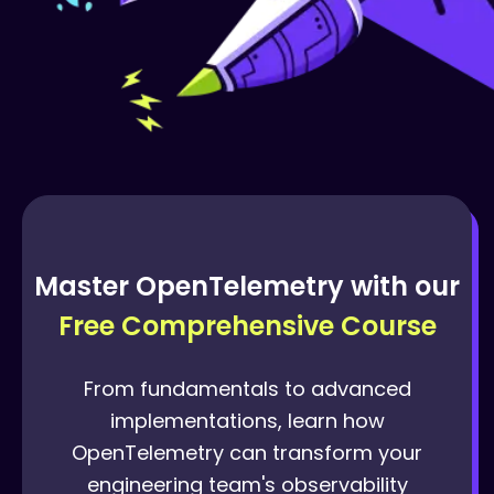
Master OpenTelemetry with our
Free Comprehensive Course
From fundamentals to advanced
implementations, learn how
OpenTelemetry can transform your
engineering team's observability