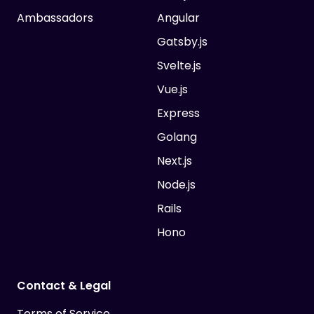
Ambassadors
Angular
Gatsby.js
Svelte.js
Vue.js
Express
Golang
Next.js
Node.js
Rails
Hono
Contact & Legal
Terms of Service