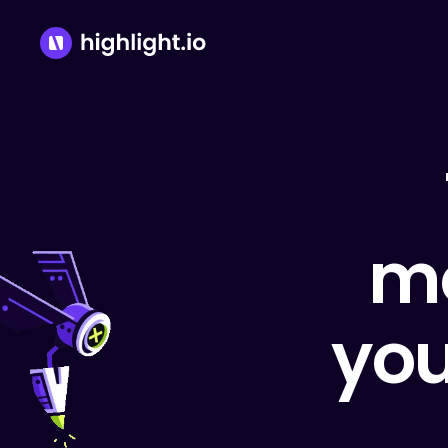
mo
you