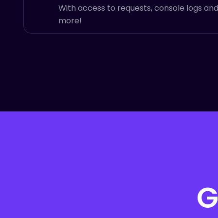
With access to requests, console logs an
more!
G