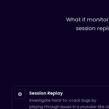
What if monito
session repl
Session Replay
Investigate hard-to-crack bugs by
playing through issues in a youtube-like UI