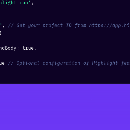
hlight.run'
;
"
,
// Get your project ID from https://app.hi
{
ndBody
:
true
,
ue
// Optional configuration of Highlight fea