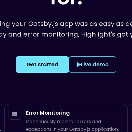
ring your
Gatsby.js
app was as easy as de
ay and error monitoring, Highlight's got
Get started
Live demo
Error Monitoring
Continuously monitor errors and
.
exceptions in your Gatsby.js application,