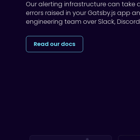
Our alerting infrastructure can take
errors raised in your Gatsby.js app a
engineering team over Slack, Discor
Read our docs