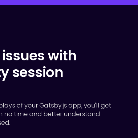
issues with
ty session
plays of your Gatsby.js app, you'll get
 in no time and better understand
sed.