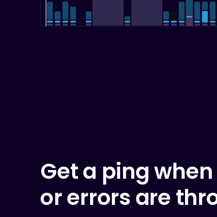
Get a ping when
or errors are thr