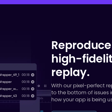
Reproduce 
high-fideli
replay.
With our pixel-perfect re
to the bottom of issues
how your app is being u