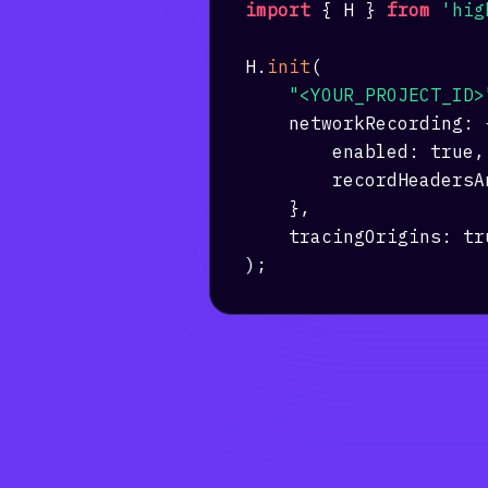
import
{
H
}
from
'hig
H
.
init
(
"<YOUR_PROJECT_ID>
networkRecording
:
enabled
:
true
,
recordHeadersA
}
,
tracingOrigins
:
tr
)
;