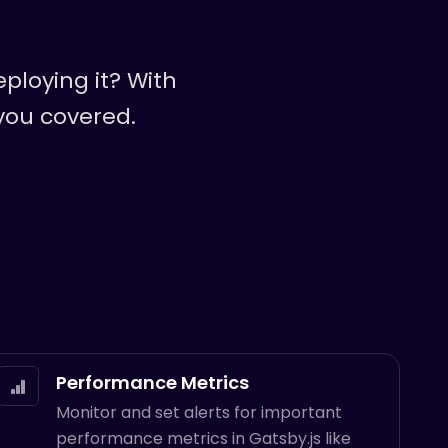
ploying it? With
 you covered.
Performance Metrics
Monitor and set alerts for important
performance metrics in Gatsby.js like