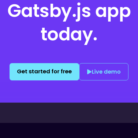
Gatsby.js
app
today.
Get started for free
Live demo