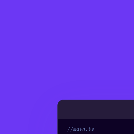
//main.ts