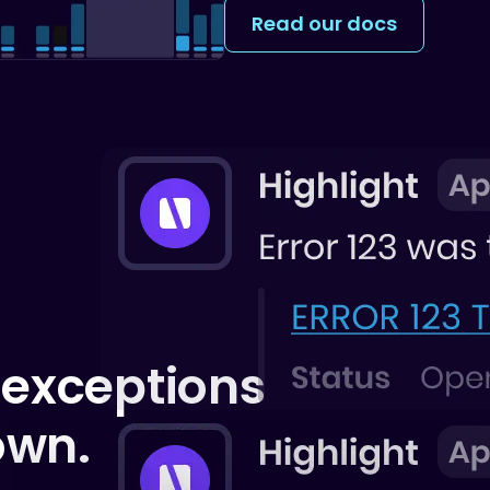
Read our docs
 exceptions
own.