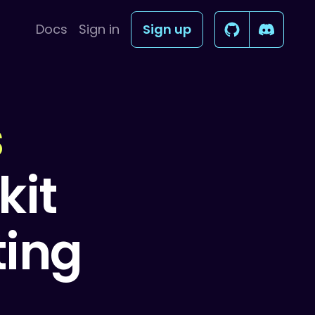
Docs
Sign in
Sign up
s
kit
ting