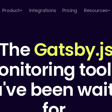
Product
Integrations
Pricing
Resources
The
Gatsby.j
nitoring tool
've been wai
for.