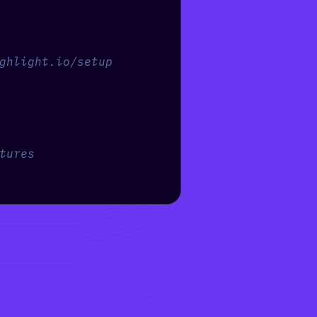
ghlight.io/setup
tures