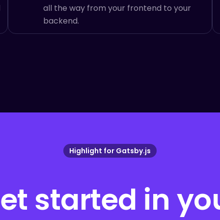
d
all the way from your frontend to your
backend.
Highlight for
Gatsby.js
et started in yo