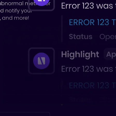
 abnormal metrics or
nd notify your
d, and more!