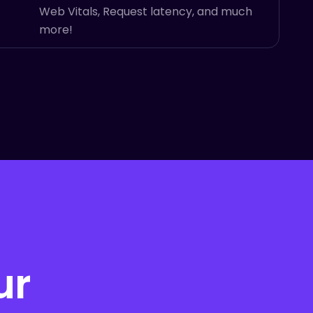
Web Vitals, Request latency, and much
more!
ur